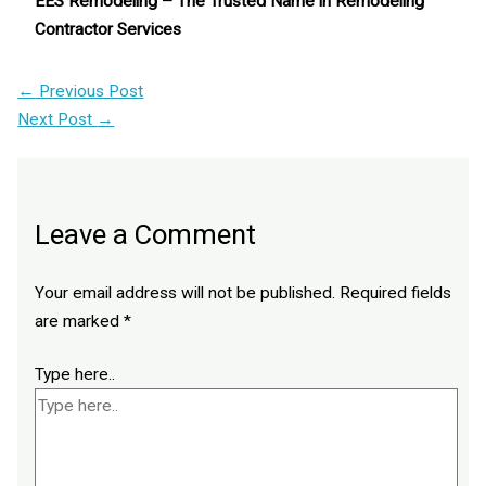
EES Remodeling – The Trusted Name in Remodeling
Contractor Services
←
Previous Post
Next Post
→
Leave a Comment
Your email address will not be published.
Required fields
are marked
*
Type here..