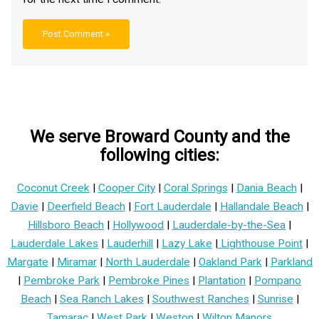
We serve Broward County and the
following cities:
Coconut Creek
|
Cooper City
|
Coral Springs
|
Dania Beach
|
Davie
|
Deerfield Beach
|
Fort Lauderdale
|
Hallandale Beach
|
Hillsboro Beach
|
Hollywood
|
Lauderdale-by-the-Sea
|
Lauderdale Lakes
|
Lauderhill
|
Lazy Lake
|
Lighthouse Point
|
Margate
|
Miramar
|
North Lauderdale
|
Oakland Park
|
Parkland
|
Pembroke Park
|
Pembroke Pines
|
Plantation
|
Pompano
Beach
|
Sea Ranch Lakes
|
Southwest Ranches
|
Sunrise
|
Tamarac
|
West Park
|
Weston
|
Wilton Manors