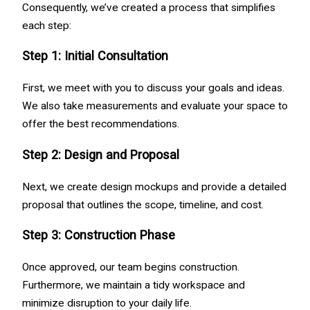
Consequently, we’ve created a process that simplifies
each step:
Step 1: Initial Consultation
First, we meet with you to discuss your goals and ideas.
We also take measurements and evaluate your space to
offer the best recommendations.
Step 2: Design and Proposal
Next, we create design mockups and provide a detailed
proposal that outlines the scope, timeline, and cost.
Step 3: Construction Phase
Once approved, our team begins construction.
Furthermore, we maintain a tidy workspace and
minimize disruption to your daily life.