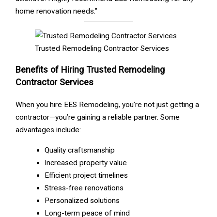
home renovation needs.”
Trusted Remodeling Contractor Services
Benefits of Hiring Trusted Remodeling
Contractor Services
When you hire EES Remodeling, you’re not just getting a
contractor—you’re gaining a reliable partner. Some
advantages include:
Quality craftsmanship
Increased property value
Efficient project timelines
Stress-free renovations
Personalized solutions
Long-term peace of mind