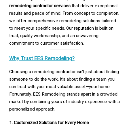
remodeling contractor services
that deliver exceptional
results and peace of mind. From concept to completion,
we offer comprehensive remodeling solutions tailored
to meet your specific needs. Our reputation is built on
trust, quality workmanship, and an unwavering
commitment to customer satisfaction.
Why Trust EES Remodeling?
Choosing a remodeling contractor isn’t just about finding
someone to do the work. It’s about finding a team you
can trust with your most valuable asset—your home.
Fortunately, EES Remodeling stands apart in a crowded
market by combining years of industry experience with a
personalized approach.
1. Customized Solutions for Every Home