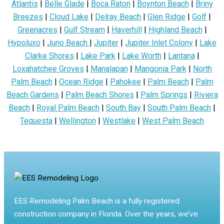
Atlantis
|
Belle Glade
|
Boca Raton
|
Boynton Beach
|
Briny
Breezes
|
Cloud Lake
|
Delray Beach
|
Glen Ridge
|
Golf
|
Greenacres
|
Gulf Stream
|
Haverhill
|
Highland Beach
|
Hypoluxo
|
Juno Beach
|
Jupiter
|
Jupiter Inlet Colony
|
Lake
Clarke Shores
|
Lake Park
|
Lake Worth
|
Lantana
|
Loxahatchee Groves
|
Manalapan
|
Mangonia Park
|
North
Palm Beach
|
Ocean Ridge
|
Pahokee
|
Palm Beach
|
Palm
Beach Gardens
|
Palm Beach Shores
|
Palm Springs
|
Riviera
Beach
|
Royal Palm Beach
|
South Bay
|
South Palm Beach
|
Tequesta
|
Wellington
|
Westlake
|
West Palm Beach
EES Remodeling Palm Beach is a fully registered
construction company in Florida. Over the years, we’ve