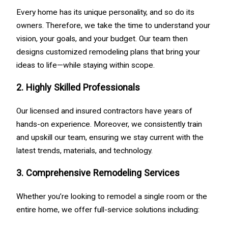
Every home has its unique personality, and so do its
owners. Therefore, we take the time to understand your
vision, your goals, and your budget. Our team then
designs customized remodeling plans that bring your
ideas to life—while staying within scope.
2. Highly Skilled Professionals
Our licensed and insured contractors have years of
hands-on experience. Moreover, we consistently train
and upskill our team, ensuring we stay current with the
latest trends, materials, and technology.
3. Comprehensive Remodeling Services
Whether you’re looking to remodel a single room or the
entire home, we offer full-service solutions including: