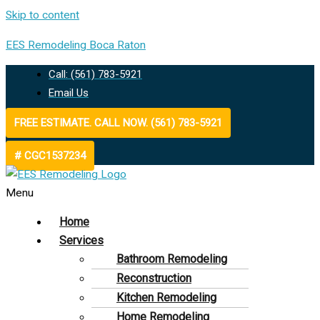
Skip to content
EES Remodeling Boca Raton
Call: (561) 783-5921
Email Us
FREE ESTIMATE. CALL NOW. (561) 783-5921
# CGC1537234
Menu
Home
Services
Bathroom Remodeling
Reconstruction
Kitchen Remodeling
Home Remodeling