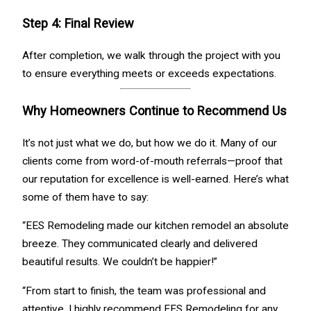
Step 4: Final Review
After completion, we walk through the project with you
to ensure everything meets or exceeds expectations.
Why Homeowners Continue to Recommend Us
It’s not just what we do, but how we do it. Many of our
clients come from word-of-mouth referrals—proof that
our reputation for excellence is well-earned. Here’s what
some of them have to say:
“EES Remodeling made our kitchen remodel an absolute
breeze. They communicated clearly and delivered
beautiful results. We couldn’t be happier!”
“From start to finish, the team was professional and
attentive. I highly recommend EES Remodeling for any