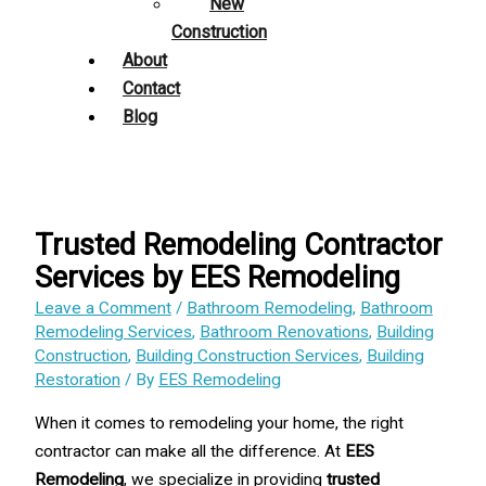
New
Construction
About
Contact
Blog
Trusted Remodeling Contractor
Services by EES Remodeling
Leave a Comment
/
Bathroom Remodeling
,
Bathroom
Remodeling Services
,
Bathroom Renovations
,
Building
Construction
,
Building Construction Services
,
Building
Restoration
/ By
EES Remodeling
When it comes to remodeling your home, the right
contractor can make all the difference. At
EES
Remodeling
, we specialize in providing
trusted