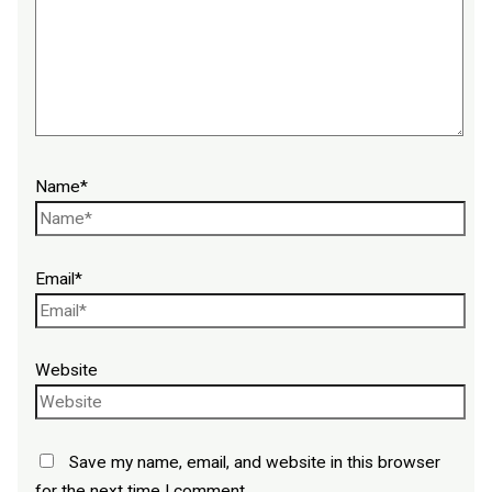
Name*
Email*
Website
Save my name, email, and website in this browser
for the next time I comment.