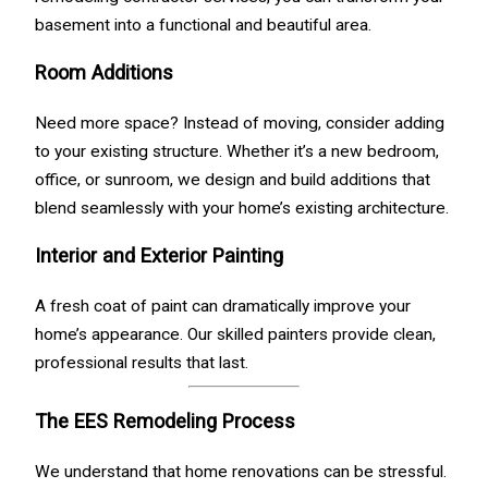
basement into a functional and beautiful area.
Room Additions
Need more space? Instead of moving, consider adding
to your existing structure. Whether it’s a new bedroom,
office, or sunroom, we design and build additions that
blend seamlessly with your home’s existing architecture.
Interior and Exterior Painting
A fresh coat of paint can dramatically improve your
home’s appearance. Our skilled painters provide clean,
professional results that last.
The EES Remodeling Process
We understand that home renovations can be stressful.