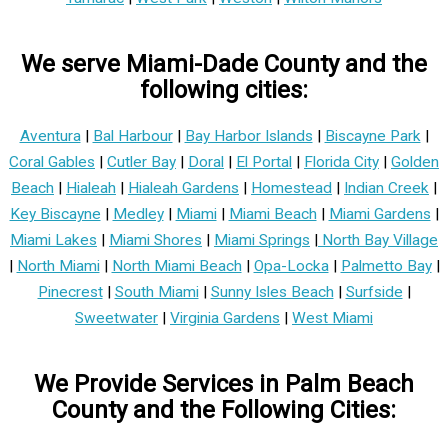
We serve Miami-Dade County and the
following cities:
Aventura
|
Bal Harbour
|
Bay Harbor Islands
|
Biscayne Park
|
Coral Gables
|
Cutler Bay
|
Doral
|
El Portal
|
Florida City
|
Golden
Beach
|
Hialeah
|
Hialeah Gardens
|
Homestead
|
Indian Creek
|
Key Biscayne
|
Medley
|
Miami
|
Miami Beach
|
Miami Gardens
|
Miami Lakes
|
Miami Shores
|
Miami Springs
|
North Bay Village
|
North Miami
|
North Miami Beach
|
Opa-Locka
|
Palmetto Bay
|
Pinecrest
|
South Miami
|
Sunny Isles Beach
|
Surfside
|
Sweetwater
|
Virginia Gardens
|
West Miami
We Provide Services in Palm Beach
County and the Following Cities: