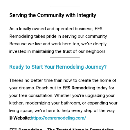
Serving the Community with Integrity
As a locally owned and operated business, EES
Remodeling takes pride in serving our community.
Because we live and work here too, we’re deeply
invested in maintaining the trust of our neighbors.
Ready to Start Your Remodeling Journey?
There’s no better time than now to create the home of
your dreams. Reach out to
EES Remodeling
today for
your free consultation. Whether you’re upgrading your
kitchen, modernizing your bathroom, or expanding your
living space, we’re here to help every step of the way.
🌐
Website:
https://eesremodeling.com/