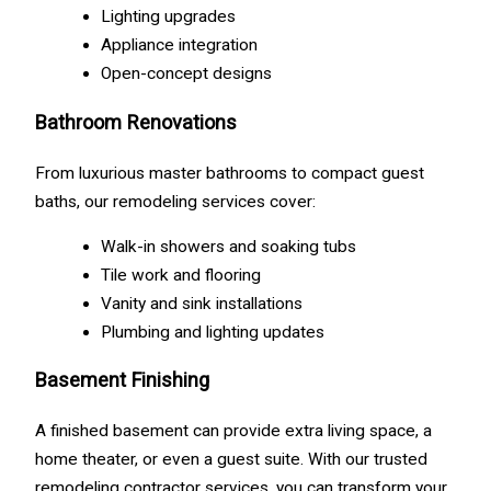
Lighting upgrades
Appliance integration
Open-concept designs
Bathroom Renovations
From luxurious master bathrooms to compact guest
baths, our remodeling services cover:
Walk-in showers and soaking tubs
Tile work and flooring
Vanity and sink installations
Plumbing and lighting updates
Basement Finishing
A finished basement can provide extra living space, a
home theater, or even a guest suite. With our trusted
remodeling contractor services, you can transform your