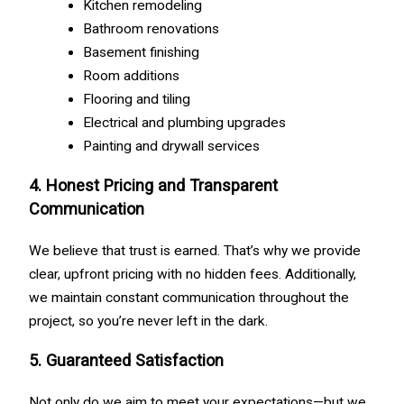
Kitchen remodeling
Bathroom renovations
Basement finishing
Room additions
Flooring and tiling
Electrical and plumbing upgrades
Painting and drywall services
4. Honest Pricing and Transparent
Communication
We believe that trust is earned. That’s why we provide
clear, upfront pricing with no hidden fees. Additionally,
we maintain constant communication throughout the
project, so you’re never left in the dark.
5. Guaranteed Satisfaction
Not only do we aim to meet your expectations—but we