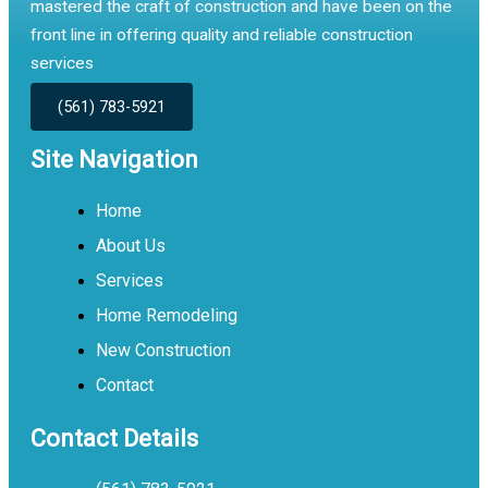
mastered the craft of construction and have been on the
front line in offering quality and reliable construction
services
(561) 783-5921
Site Navigation
Home
About Us
Services
Home Remodeling
New Construction
Contact
Contact Details