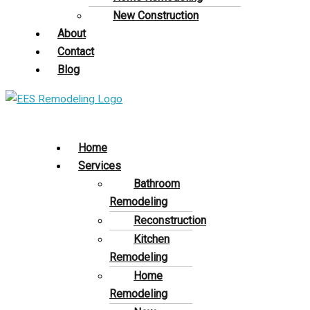
New Construction
About
Contact
Blog
Home
Services
Bathroom
Remodeling
Reconstruction
Kitchen
Remodeling
Home
Remodeling