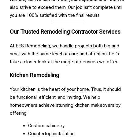
also strive to exceed them. Our job isn’t complete until
you are 100% satisfied with the final results.
Our Trusted Remodeling Contractor Services
At EES Remodeling, we handle projects both big and
small with the same level of care and attention. Let’s
take a closer look at the range of services we offer.
Kitchen Remodeling
Your kitchen is the heart of your home. Thus, it should
be functional, efficient, and inviting. We help
homeowners achieve stunning kitchen makeovers by
offering:
Custom cabinetry
Countertop installation