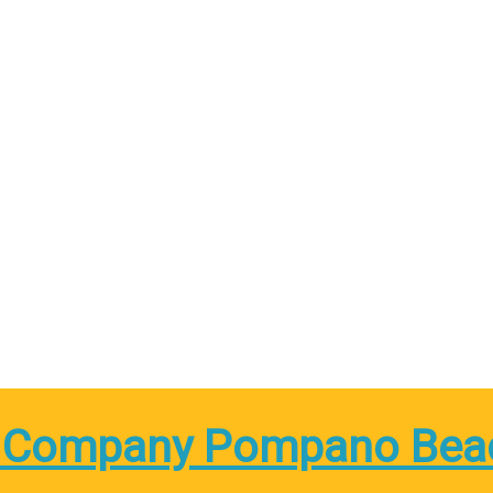
 Company Pompano Bea