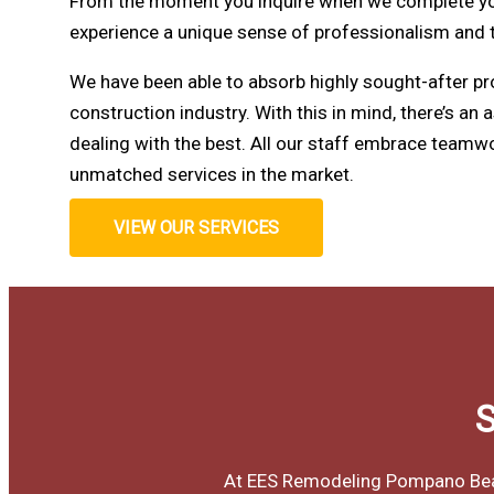
From the moment you inquire when we complete your
experience a unique sense of professionalism and
We have been able to absorb highly sought-after pr
construction industry. With this in mind, there’s an 
dealing with the best. All our staff embrace teamwo
unmatched services in the market.
VIEW OUR SERVICES
S
At EES Remodeling Pompano Beach