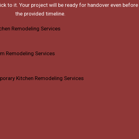
ck to it. Your project will be ready for handover even before
the provided timeline.