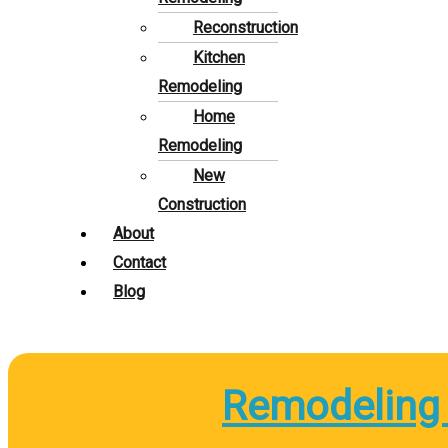
Reconstruction
Kitchen
Remodeling
Home
Remodeling
New
Construction
About
Contact
Blog
Remodeling