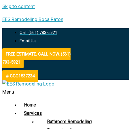
Skip to content
EES Remodeling Boca Raton
Call: (561) 783-5921
Email Us
FREE ESTIMATE. CALL NOW. (561)
783-5921
# CGC1537234
Menu
Home
Services
Bathroom Remodeling