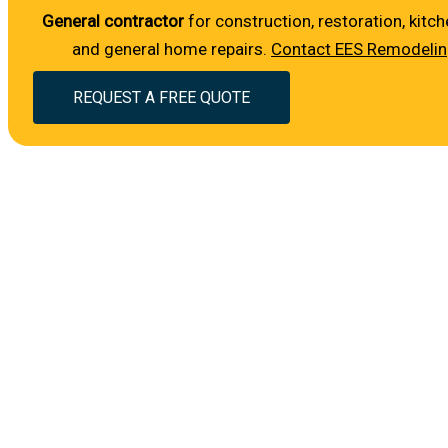
General contractor
for construction, restoration, ki
and general home repairs.
Contact EES Remodeli
REQUEST A FREE QUOTE