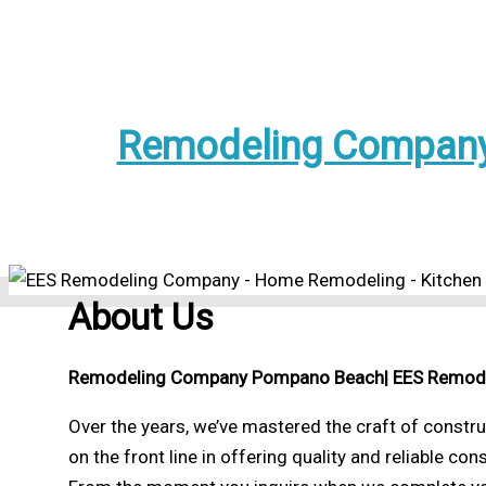
Remodeling Company
About Us
Remodeling Company Pompano Beach
| EES Remod
Over the years, we’ve mastered the craft of constr
on the front line in offering quality and reliable con