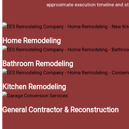
approximate execution timeline and sti
Home Remodeling
Bathroom Remodeling
Kitchen Remodeling
General Contractor & Reconstruction