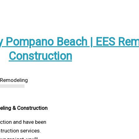
 Pompano Beach | EES Rem
Construction
eling & Construction
uction and have been
struction services.