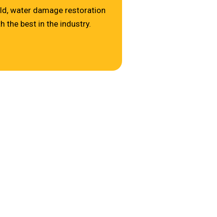
ld, water damage restoration
 the best in the industry.