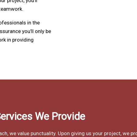
 project, you’ll
 teamwork.
ofessionals in the
assurance you’ll only be
rk in providing
ervices We Provide
, we value punctuality. Upon giving us your project, we pr