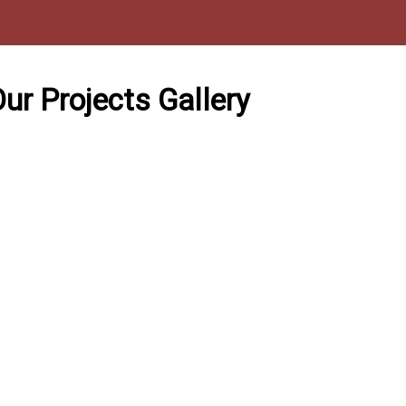
ur Projects Gallery