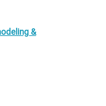
odeling &