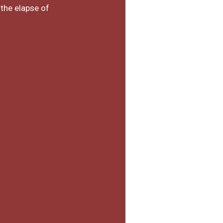
 the elapse of