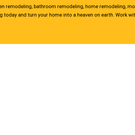
tchen remodeling, bathroom remodeling, home remodeling, mo
ng
today and turn your home into a heaven on earth. Work with