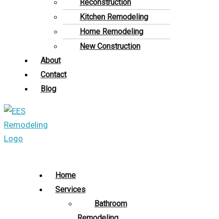
Reconstruction
Kitchen Remodeling
Home Remodeling
New Construction
About
Contact
Blog
Home
Services
Bathroom
Remodeling