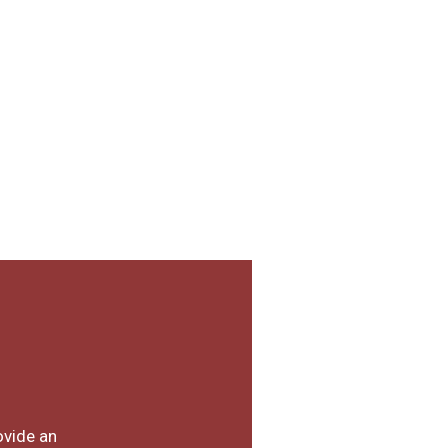
ovide an