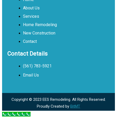
About Us
Services
Home Remodeling
New Construction
Contact
Contact Details
(561) 783-5921
Email Us
Copyright © 2023 EES Remodeling. All Rights Reserved.
Proudly Created by
BitMT
Call Now Button