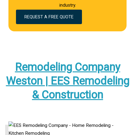
industry.
REQUEST A FREE QUOTE
Remodeling Company
Weston | EES Remodeling
& Construction