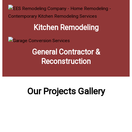
Kitchen Remodeling
General Contractor &
Reconstruction
Our Projects Gallery