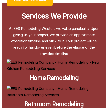
Services We Provide
At EES Remodeling Weston, we value punctuality. Upon
giving us your project, we provide an approximate
execution timeline and stick to it. Your project will be
ready for handover even before the elapse of the
provided timeline.
Home Remodeling
Bathroom Remodeling