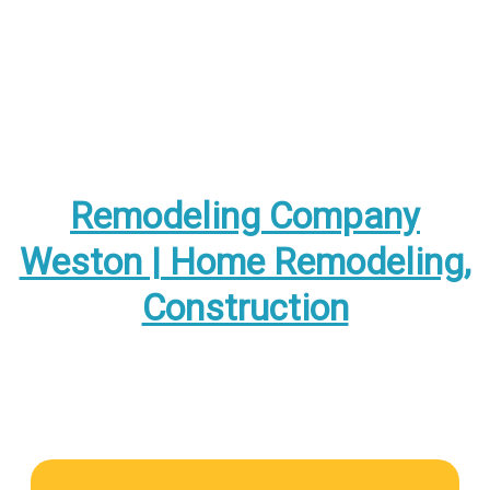
Remodeling Company
Weston | Home Remodeling,
Construction