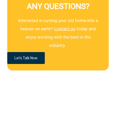
ANY QUESTIONS?
Interested in turning your old home into a
heaven on earth?
Contact us
today and
enjoy working with the best in the
industry.
Let's Talk Now