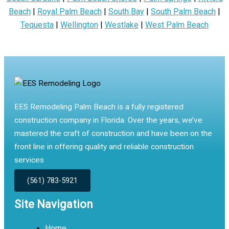
Beach
|
Royal Palm Beach
|
South Bay
|
South Palm Beach
|
Tequesta
|
Wellington
|
Westlake
|
West Palm Beach
EES Remodeling Palm Beach is a fully registered
construction company in Florida. Over the years, we’ve
mastered the craft of construction and have been on the
front line in offering quality and reliable construction
services
(561) 783-5921
Site Navigation
Home