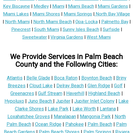
Key Biscayne
|
Medley
|
Miami
|
Miami Beach
|
Miami Gardens
|
Miami Lakes
|
Miami Shores
|
Miami Springs
|
North Bay Village
|
North Miami
|
North Miami Beach
|
Opa-Locka
|
Palmetto Bay
|
Pinecrest
|
South Miami
|
Sunny Isles Beach
|
Surfside
|
Sweetwater
|
Virginia Gardens
|
West Miami
We Provide Services in Palm Beach
County and the Following Cities:
Atlantis
|
Belle Glade
|
Boca Raton
|
Boynton Beach
|
Briny
Breezes
|
Cloud Lake
|
Delray Beach
|
Glen Ridge
|
Golf
|
Greenacres
|
Gulf Stream
|
Haverhill
|
Highland Beach
|
Hypoluxo
|
Juno Beach
|
Jupiter
|
Jupiter Inlet Colony
|
Lake
Clarke Shores
|
Lake Park
|
Lake Worth
|
Lantana
|
Loxahatchee Groves
|
Manalapan
|
Mangonia Park
|
North
Palm Beach
|
Ocean Ridge
|
Pahokee
|
Palm Beach
|
Palm
Beach Gardens
|
Palm Beach Shores
|
Palm Springs
|
Riviera