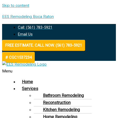
Skip to content
EES Remodeling Boca Raton
Call: (561) 783-5921
Email Us
FREE ESTIMATE. CALL NOW. (561) 783-5921
# CGC1537234
Menu
Home
Services
Bathroom Remodeling
Reconstruction
Kitchen Remodeling
Home Remodeling