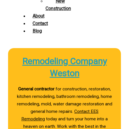
New
Construction
About
Contact
Blog
Remodeling Company
Weston
General contractor
for construction, restoration,
kitchen remodeling, bathroom remodeling, home
remodeling, mold, water damage restoration and
general home repairs.
Contact EES
Remodeling
today and turn your home into a
heaven on earth. Work with the best in the