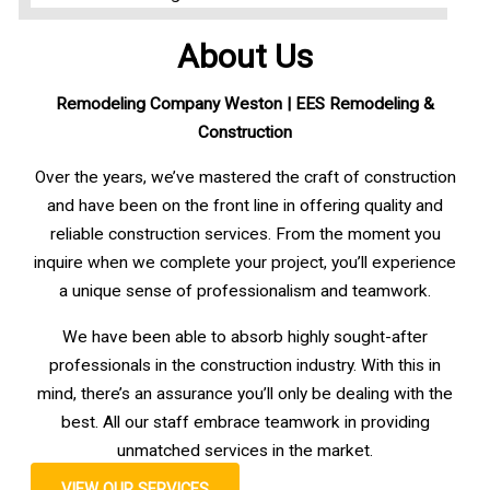
About Us
Remodeling Company Weston
| EES Remodeling &
Construction
Over the years, we’ve mastered the craft of construction
and have been on the front line in offering quality and
reliable construction services. From the moment you
inquire when we complete your project, you’ll experience
a unique sense of professionalism and teamwork.
We have been able to absorb highly sought-after
professionals in the construction industry. With this in
mind, there’s an assurance you’ll only be dealing with the
best. All our staff embrace teamwork in providing
unmatched services in the market.
VIEW OUR SERVICES