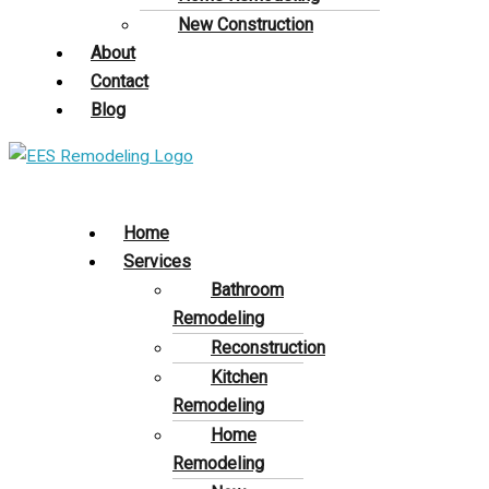
New Construction
About
Contact
Blog
Home
Services
Bathroom
Remodeling
Reconstruction
Kitchen
Remodeling
Home
Remodeling