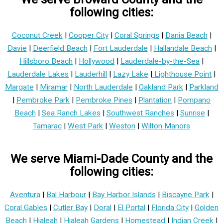
following cities:
Coconut Creek
|
Cooper City
|
Coral Springs
|
Dania Beach
|
Davie
|
Deerfield Beach
|
Fort Lauderdale
|
Hallandale Beach
|
Hillsboro Beach
|
Hollywood
|
Lauderdale-by-the-Sea
|
Lauderdale Lakes
|
Lauderhill
|
Lazy Lake
|
Lighthouse Point
|
Margate
|
Miramar
|
North Lauderdale
|
Oakland Park
|
Parkland
|
Pembroke Park
|
Pembroke Pines
|
Plantation
|
Pompano
Beach
|
Sea Ranch Lakes
|
Southwest Ranches
|
Sunrise
|
Tamarac
|
West Park
|
Weston
|
Wilton Manors
We serve Miami-Dade County and the
following cities:
Aventura
|
Bal Harbour
|
Bay Harbor Islands
|
Biscayne Park
|
Coral Gables
|
Cutler Bay
|
Doral
|
El Portal
|
Florida City
|
Golden
Beach
|
Hialeah
|
Hialeah Gardens
|
Homestead
|
Indian Creek
|