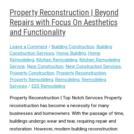
Property Reconstruction | Beyond
Repairs with Focus On Aesthetics
and Functionality
Leave a Comment
/
Building Construction
,
Building
Construction Services
,
Home Building
,
Home
Remodeling
,
Kitchen Remodeling
,
Kitchen Remodeling
Service
,
New Construction
,
New Construction Services
,
Property Construction
,
Property Reconstruction
,
Property Remodeling
,
Remodeling
,
Remodeling
Services
/
EES Remodeling
Property Reconstruction | Top Notch Services Property
reconstruction has become a necessity for many
businesses and homeowners. With the passage of time,
buildings undergo wear and tear, requiring repair and
restoration. However, modern building reconstruction