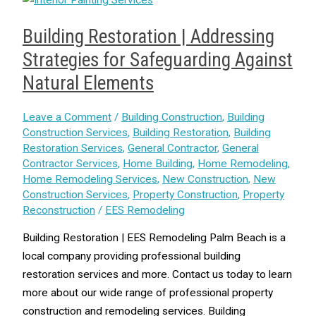
Building Restoration | Addressing
Strategies for Safeguarding Against
Natural Elements
Leave a Comment
/
Building Construction
,
Building
Construction Services
,
Building Restoration
,
Building
Restoration Services
,
General Contractor
,
General
Contractor Services
,
Home Building
,
Home Remodeling
,
Home Remodeling Services
,
New Construction
,
New
Construction Services
,
Property Construction
,
Property
Reconstruction
/
EES Remodeling
Building Restoration | EES Remodeling Palm Beach is a
local company providing professional building
restoration services and more. Contact us today to learn
more about our wide range of professional property
construction and remodeling services. Building