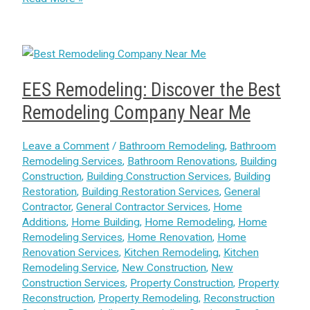
EES Remodeling: Discover the Best
Remodeling Company Near Me
Leave a Comment
/
Bathroom Remodeling
,
Bathroom
Remodeling Services
,
Bathroom Renovations
,
Building
Construction
,
Building Construction Services
,
Building
Restoration
,
Building Restoration Services
,
General
Contractor
,
General Contractor Services
,
Home
Additions
,
Home Building
,
Home Remodeling
,
Home
Remodeling Services
,
Home Renovation
,
Home
Renovation Services
,
Kitchen Remodeling
,
Kitchen
Remodeling Service
,
New Construction
,
New
Construction Services
,
Property Construction
,
Property
Reconstruction
,
Property Remodeling
,
Reconstruction