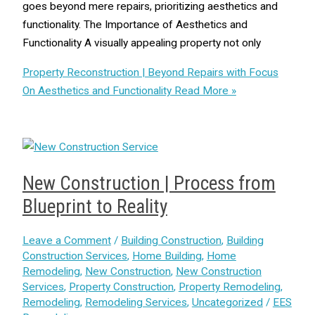
goes beyond mere repairs, prioritizing aesthetics and
functionality. The Importance of Aesthetics and
Functionality A visually appealing property not only
Property Reconstruction | Beyond Repairs with Focus
On Aesthetics and Functionality
Read More »
New Construction | Process from
Blueprint to Reality
Leave a Comment
/
Building Construction
,
Building
Construction Services
,
Home Building
,
Home
Remodeling
,
New Construction
,
New Construction
Services
,
Property Construction
,
Property Remodeling
,
Remodeling
,
Remodeling Services
,
Uncategorized
/
EES