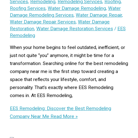
Services
,
Remodeling
,
Remodeling Services
,
Roofing
,
Roofing Services
,
Water Damage Remodeling
,
Water
Damage Remodeling Services
,
Water Damage Repair
,
Water Damage Repair Services
,
Water Damage
Restoration
,
Water Damage Restoration Services
/
EES
Remodeling
When your home begins to feel outdated, inefficient, or
just not quite “you” anymore, it might be time for a
transformation. Searching online for the best remodeling
company near me is the first step toward creating a
space that reflects your lifestyle, comfort, and
personality. That’s exactly where EES Remodeling
comes in. At EES Remodeling,
EES Remodeling: Discover the Best Remodeling
Company Near Me
Read More »