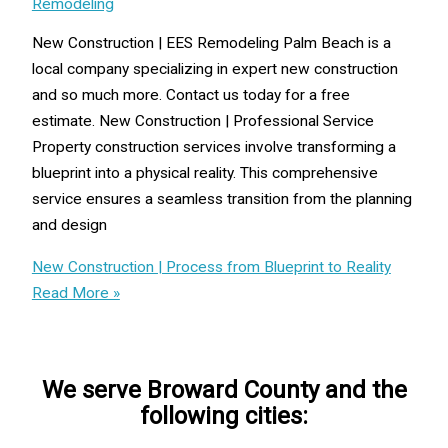
Remodeling
New Construction | EES Remodeling Palm Beach is a
local company specializing in expert new construction
and so much more. Contact us today for a free
estimate. New Construction | Professional Service
Property construction services involve transforming a
blueprint into a physical reality. This comprehensive
service ensures a seamless transition from the planning
and design
New Construction | Process from Blueprint to Reality
Read More »
We serve Broward County and the
following cities: