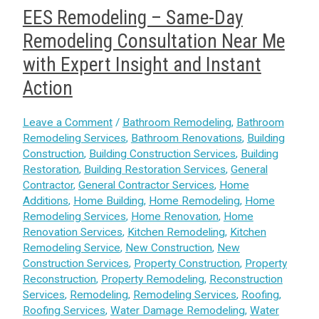
EES Remodeling – Same-Day
Remodeling Consultation Near Me
with Expert Insight and Instant
Action
Leave a Comment
/
Bathroom Remodeling
,
Bathroom
Remodeling Services
,
Bathroom Renovations
,
Building
Construction
,
Building Construction Services
,
Building
Restoration
,
Building Restoration Services
,
General
Contractor
,
General Contractor Services
,
Home
Additions
,
Home Building
,
Home Remodeling
,
Home
Remodeling Services
,
Home Renovation
,
Home
Renovation Services
,
Kitchen Remodeling
,
Kitchen
Remodeling Service
,
New Construction
,
New
Construction Services
,
Property Construction
,
Property
Reconstruction
,
Property Remodeling
,
Reconstruction
Services
,
Remodeling
,
Remodeling Services
,
Roofing
,
Roofing Services
,
Water Damage Remodeling
,
Water