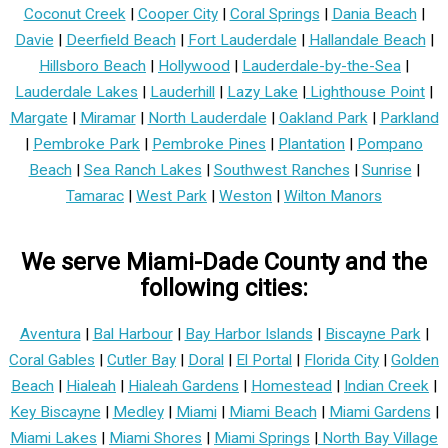
Coconut Creek
|
Cooper City
|
Coral Springs
|
Dania Beach
|
Davie
|
Deerfield Beach
|
Fort Lauderdale
|
Hallandale Beach
|
Hillsboro Beach
|
Hollywood
|
Lauderdale-by-the-Sea
|
Lauderdale Lakes
|
Lauderhill
|
Lazy Lake
|
Lighthouse Point
|
Margate
|
Miramar
|
North Lauderdale
|
Oakland Park
|
Parkland
|
Pembroke Park
|
Pembroke Pines
|
Plantation
|
Pompano
Beach
|
Sea Ranch Lakes
|
Southwest Ranches
|
Sunrise
|
Tamarac
|
West Park
|
Weston
|
Wilton Manors
We serve Miami-Dade County and the
following cities:
Aventura
|
Bal Harbour
|
Bay Harbor Islands
|
Biscayne Park
|
Coral Gables
|
Cutler Bay
|
Doral
|
El Portal
|
Florida City
|
Golden
Beach
|
Hialeah
|
Hialeah Gardens
|
Homestead
|
Indian Creek
|
Key Biscayne
|
Medley
|
Miami
|
Miami Beach
|
Miami Gardens
|
Miami Lakes
|
Miami Shores
|
Miami Springs
|
North Bay Village