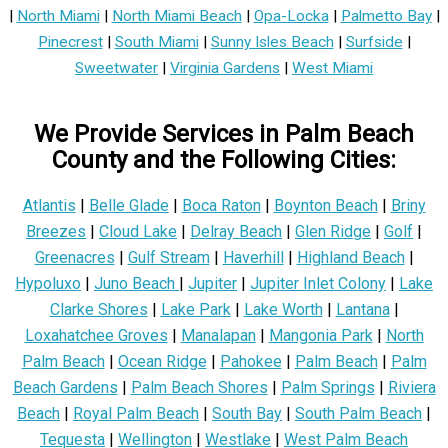
|
North Miami
|
North Miami Beach
|
Opa-Locka
|
Palmetto Bay
|
Pinecrest
|
South Miami
|
Sunny Isles Beach
|
Surfside
|
Sweetwater
|
Virginia Gardens
|
West Miami
We Provide Services in Palm Beach
County and the Following Cities:
Atlantis
|
Belle Glade
|
Boca Raton
|
Boynton Beach
|
Briny
Breezes
|
Cloud Lake
|
Delray Beach
|
Glen Ridge
|
Golf
|
Greenacres
|
Gulf Stream
|
Haverhill
|
Highland Beach
|
Hypoluxo
|
Juno Beach
|
Jupiter
|
Jupiter Inlet Colony
|
Lake
Clarke Shores
|
Lake Park
|
Lake Worth
|
Lantana
|
Loxahatchee Groves
|
Manalapan
|
Mangonia Park
|
North
Palm Beach
|
Ocean Ridge
|
Pahokee
|
Palm Beach
|
Palm
Beach Gardens
|
Palm Beach Shores
|
Palm Springs
|
Riviera
Beach
|
Royal Palm Beach
|
South Bay
|
South Palm Beach
|
Tequesta
|
Wellington
|
Westlake
|
West Palm Beach