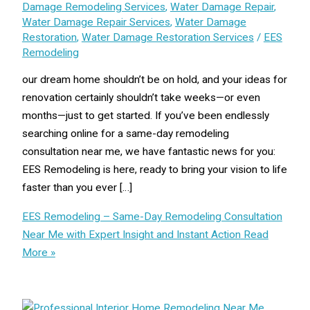
Damage Remodeling Services
,
Water Damage Repair
,
Water Damage Repair Services
,
Water Damage
Restoration
,
Water Damage Restoration Services
/
EES
Remodeling
our dream home shouldn’t be on hold, and your ideas for
renovation certainly shouldn’t take weeks—or even
months—just to get started. If you’ve been endlessly
searching online for a same-day remodeling
consultation near me, we have fantastic news for you:
EES Remodeling is here, ready to bring your vision to life
faster than you ever […]
EES Remodeling – Same-Day Remodeling Consultation
Near Me with Expert Insight and Instant Action
Read
More »