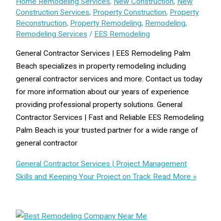
Home Remodeling Services
,
New Construction
,
New
Construction Services
,
Property Construction
,
Property
Reconstruction
,
Property Remodeling
,
Remodeling
,
Remodeling Services
/
EES Remodeling
General Contractor Services | EES Remodeling Palm
Beach specializes in property remodeling including
general contractor services and more. Contact us today
for more information about our years of experience
providing professional property solutions. General
Contractor Services | Fast and Reliable EES Remodeling
Palm Beach is your trusted partner for a wide range of
general contractor
General Contractor Services | Project Management
Skills and Keeping Your Project on Track
Read More »