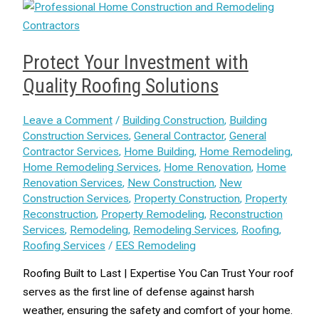
Protect Your Investment with
Quality Roofing Solutions
Leave a Comment
/
Building Construction
,
Building
Construction Services
,
General Contractor
,
General
Contractor Services
,
Home Building
,
Home Remodeling
,
Home Remodeling Services
,
Home Renovation
,
Home
Renovation Services
,
New Construction
,
New
Construction Services
,
Property Construction
,
Property
Reconstruction
,
Property Remodeling
,
Reconstruction
Services
,
Remodeling
,
Remodeling Services
,
Roofing
,
Roofing Services
/
EES Remodeling
Roofing Built to Last | Expertise You Can Trust Your roof
serves as the first line of defense against harsh
weather, ensuring the safety and comfort of your home.