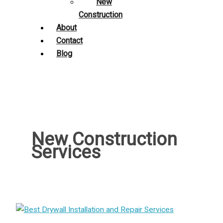
New
Construction
About
Contact
Blog
New Construction
Services