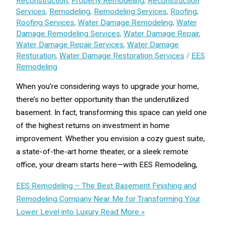
Reconstruction
,
Property Remodeling
,
Reconstruction
Services
,
Remodeling
,
Remodeling Services
,
Roofing
,
Roofing Services
,
Water Damage Remodeling
,
Water
Damage Remodeling Services
,
Water Damage Repair
,
Water Damage Repair Services
,
Water Damage
Restoration
,
Water Damage Restoration Services
/
EES
Remodeling
When you’re considering ways to upgrade your home,
there’s no better opportunity than the underutilized
basement. In fact, transforming this space can yield one
of the highest returns on investment in home
improvement. Whether you envision a cozy guest suite,
a state-of-the-art home theater, or a sleek remote
office, your dream starts here—with EES Remodeling,
EES Remodeling – The Best Basement Finishing and
Remodeling Company Near Me for Transforming Your
Lower Level into Luxury
Read More »