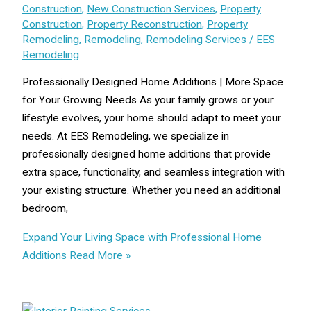
Construction
,
New Construction Services
,
Property
Construction
,
Property Reconstruction
,
Property
Remodeling
,
Remodeling
,
Remodeling Services
/
EES
Remodeling
Professionally Designed Home Additions | More Space
for Your Growing Needs As your family grows or your
lifestyle evolves, your home should adapt to meet your
needs. At EES Remodeling, we specialize in
professionally designed home additions that provide
extra space, functionality, and seamless integration with
your existing structure. Whether you need an additional
bedroom,
Expand Your Living Space with Professional Home
Additions
Read More »