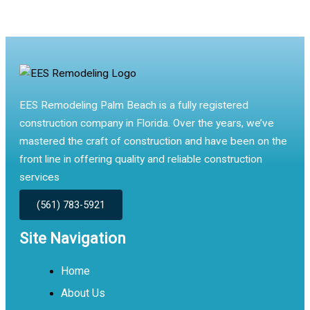
EES Remodeling Palm Beach is a fully registered
construction company in Florida. Over the years, we’ve
mastered the craft of construction and have been on the
front line in offering quality and reliable construction
services
(561) 783-5921
Site Navigation
Home
About Us