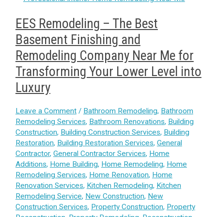
EES Remodeling – The Best
Basement Finishing and
Remodeling Company Near Me for
Transforming Your Lower Level into
Luxury
Leave a Comment
/
Bathroom Remodeling
,
Bathroom
Remodeling Services
,
Bathroom Renovations
,
Building
Construction
,
Building Construction Services
,
Building
Restoration
,
Building Restoration Services
,
General
Contractor
,
General Contractor Services
,
Home
Additions
,
Home Building
,
Home Remodeling
,
Home
Remodeling Services
,
Home Renovation
,
Home
Renovation Services
,
Kitchen Remodeling
,
Kitchen
Remodeling Service
,
New Construction
,
New
Construction Services
,
Property Construction
,
Property