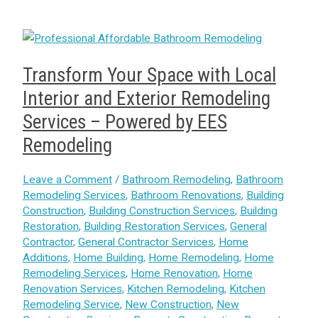
Transform Your Space with Local
Interior and Exterior Remodeling
Services – Powered by EES
Remodeling
Leave a Comment
/
Bathroom Remodeling
,
Bathroom
Remodeling Services
,
Bathroom Renovations
,
Building
Construction
,
Building Construction Services
,
Building
Restoration
,
Building Restoration Services
,
General
Contractor
,
General Contractor Services
,
Home
Additions
,
Home Building
,
Home Remodeling
,
Home
Remodeling Services
,
Home Renovation
,
Home
Renovation Services
,
Kitchen Remodeling
,
Kitchen
Remodeling Service
,
New Construction
,
New