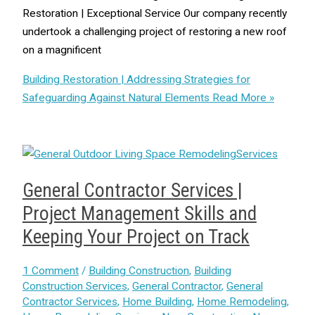
Restoration | Exceptional Service Our company recently
undertook a challenging project of restoring a new roof
on a magnificent
Building Restoration | Addressing Strategies for
Safeguarding Against Natural Elements
Read More »
General Contractor Services |
Project Management Skills and
Keeping Your Project on Track
1 Comment
/
Building Construction
,
Building
Construction Services
,
General Contractor
,
General
Contractor Services
,
Home Building
,
Home Remodeling
,