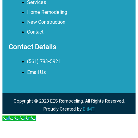
Services
Home Remodeling
New Construction
Contact
Contact Details
(561) 783-5921
Email Us
Copyright © 2023 EES Remodeling. All Rights Reserved.
Proudly Created by
BitMT
Call Now Button