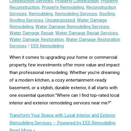
Construction Services
,
Property Construction
,
Property
Reconstruction
,
Property Remodeling
,
Reconstruction
Services
,
Remodeling
,
Remodeling Services
,
Roofing
,
Roofing Services
,
Uncategorized
,
Water Damage
Remodeling
,
Water Damage Remodeling Services
,
Water Damage Repair
,
Water Damage Repair Services
,
Water Damage Restoration
,
Water Damage Restoration
Services
/
EES Remodeling
When it comes to upgrading your home or commercial
property, few investments offer more value and impact
than professional remodeling. Whether you’re dreaming
of a modern kitchen, a cozy entertainment-ready
basement, or a stylish, durable exterior, it all starts with
one essential question:“Where can I find top-rated local
interior and exterior remodeling services near me?”
Transform Your Space with Local Interior and Exterior
Remodeling Services – Powered by EES Remodeling
Read More »