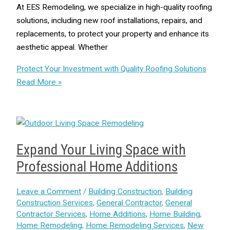
At EES Remodeling, we specialize in high-quality roofing
solutions, including new roof installations, repairs, and
replacements, to protect your property and enhance its
aesthetic appeal. Whether
Protect Your Investment with Quality Roofing Solutions
Read More »
Expand Your Living Space with
Professional Home Additions
Leave a Comment
/
Building Construction
,
Building
Construction Services
,
General Contractor
,
General
Contractor Services
,
Home Additions
,
Home Building
,
Home Remodeling
,
Home Remodeling Services
,
New