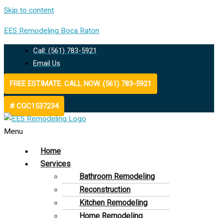
Skip to content
EES Remodeling Boca Raton
Call: (561) 783-5921
Email Us
FREE ESTIMATE. CALL NOW. (561) 783-5921
# CGC1537234
Menu
Home
Services
Bathroom Remodeling
Reconstruction
Kitchen Remodeling
Home Remodeling