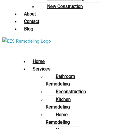
New Construction
About
Contact
Blog
Home
Services
Bathroom
Remodeling
Reconstruction
Kitchen
Remodeling
Home
Remodeling